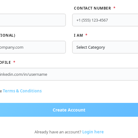
CONTACT NUMBER
*
TIONAL)
I AM
*
OFILE
*
he
Terms & Conditions
Create Account
Already have an account?
Login here