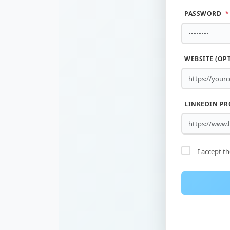
PASSWORD
*
WEBSITE (OP
LINKEDIN PR
I accept t