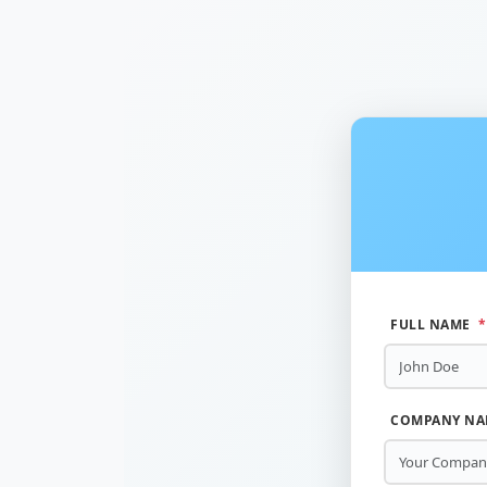
FULL NAME
*
COMPANY N