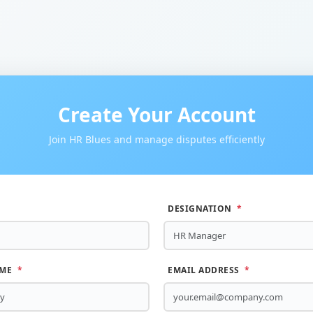
Create Your Account
Join HR Blues and manage disputes efficiently
DESIGNATION
*
AME
*
EMAIL ADDRESS
*