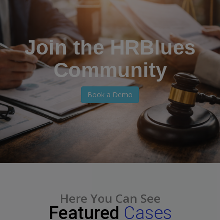
Join the HRBlues
Community
Book a Demo
Here You Can See
Featured
Cases