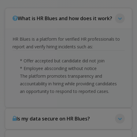
What is HR Blues and how does it work?
HR Blues is a platform for verified HR professionals to
report and verify hiring incidents such as:
* Offer accepted but candidate did not join
* Employee absconding without notice
The platform promotes transparency and
accountability in hiring while providing candidates
an opportunity to respond to reported cases.
Is my data secure on HR Blues?