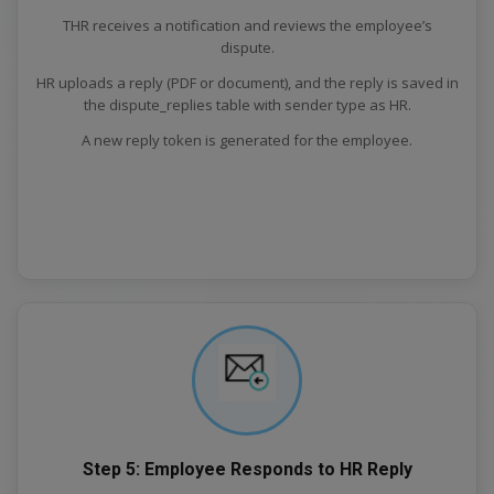
THR receives a notification and reviews the employee’s
dispute.
HR uploads a reply (PDF or document), and the reply is saved in
the dispute_replies table with sender type as HR.
A new reply token is generated for the employee.
Step 5: Employee Responds to HR Reply