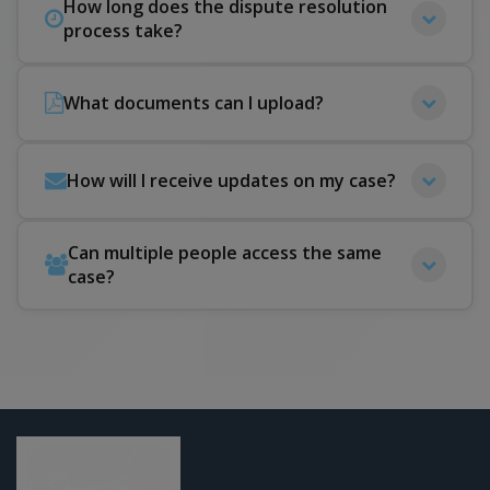
How long does the dispute resolution
process take?
What documents can I upload?
How will I receive updates on my case?
Can multiple people access the same
case?