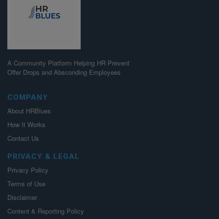
A Community Platform Helping HR Prevent
Offer Drops and Absconding Employees
COMPANY
About HRBlues
How It Works
Contact Us
PRIVACY & LEGAL
Privacy Policy
Terms of Use
Disclaimer
Content & Reporting Policy