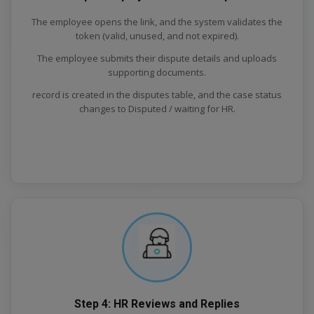
The employee opens the link, and the system validates the
token (valid, unused, and not expired).
The employee submits their dispute details and uploads
supporting documents.
record is created in the disputes table, and the case status
changes to Disputed / waiting for HR.
Step 4: HR Reviews and Replies