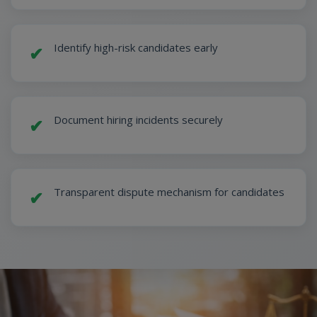
Identify high-risk candidates early
✔
Document hiring incidents securely
✔
Transparent dispute mechanism for candidates
✔