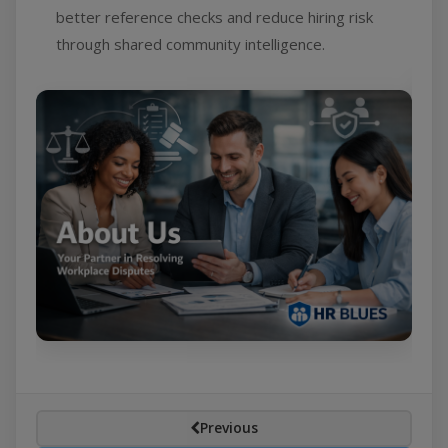
better reference checks and reduce hiring risk
through shared community intelligence.
Previous