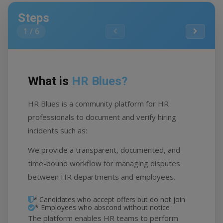
Steps
1
/
6
What is
HR Blues?
H
HR Blues is a community platform for HR
HR
professionals to document and verify hiring
em
incidents such as:
do
We provide a transparent, documented, and
Ea
time-bound workflow for managing disputes
wi
between HR departments and employees.
* Candidates who accept offers but do not join
* Employees who abscond without notice
The platform enables HR teams to perform