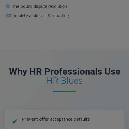
Time-bound dispute resolution
Complete audit trail & reporting
Why HR Professionals Use
HR Blues
Prevent offer acceptance defaults
✔