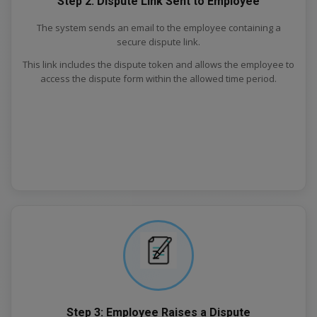
Step 2: Dispute Link Sent to Employee
The system sends an email to the employee containing a
secure dispute link.
This link includes the dispute token and allows the employee to
access the dispute form within the allowed time period.
Step 3: Employee Raises a Dispute