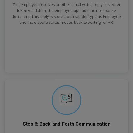
The employee receives another email with a reply link. After
token validation, the employee uploads their response
document. This reply is stored with sender type as Employee,
and the dispute status moves back to waiting for HR.
Step 6: Back-and-Forth Communication