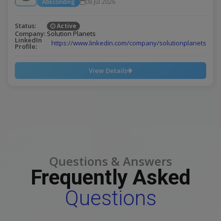
Absconding
08 Jul 2026
Status:
Active
Company:
Solution Planets
LinkedIn
https://www.linkedin.com/company/solutionplanets
Profile:
View Details
Questions & Answers
Frequently Asked
Questions