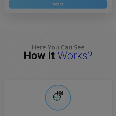
Next
Here You Can See
How It
Works?