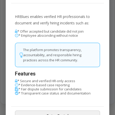
HR Blues helps you automatically screen and identify
cases, creating a seamless workflow for case
management.
HRBlues enables verified HR professionals to
document and verify hiring incidents such as:
* Offer accepted but candidate did not join
Secure
100%
* Employee absconding without notice
End-to-End Encryption
The platform promotes transparency,
accountability, and responsible hiring
Available
24/7
practices across the HR community.
Round the Clock Access
Features
Time Updates
* Secure and verified HR-only access
Real
Instant Notifications
* Evidence-based case reporting
* Fair dispute submission for candidates
* Transparent case status and documentation