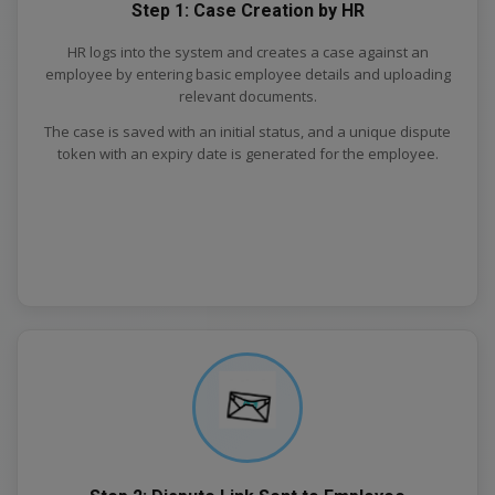
Step 1: Case Creation by HR
HR logs into the system and creates a case against an
employee by entering basic employee details and uploading
relevant documents.
The case is saved with an initial status, and a unique dispute
token with an expiry date is generated for the employee.