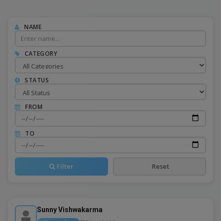
NAME
CATEGORY
STATUS
FROM
TO
Filter
Reset
Sunny Vishwakarma