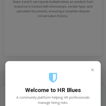
Steps 4 and 5 can repeat multiple times as needed. Each
response is tracked with timestamps, sender type, and
uploaded documents, ensuring a complete dispute
conversation history.
×
Welcome to HR Blues
A community platform helping HR professionals
Secure Case Management
manage hiring risks.